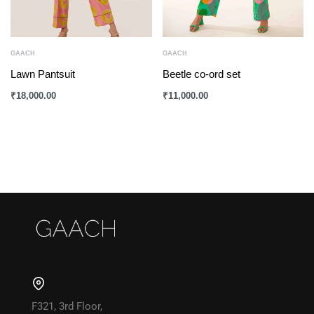
GAACH
GAACH
Lawn Pantsuit
Beetle co-ord set
₹
18,000.00
₹
11,000.00
F321, 3rd Floor,