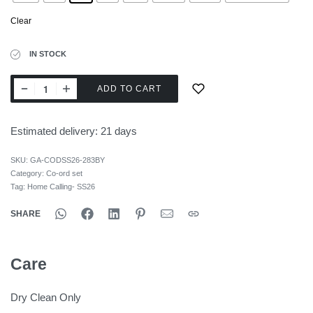
Clear
IN STOCK
ADD TO CART
Estimated delivery:
21 days
SKU:
GA-CODSS26-283BY
Category:
Co-ord set
Tag:
Home Calling- SS26
SHARE
Care
Dry Clean Only