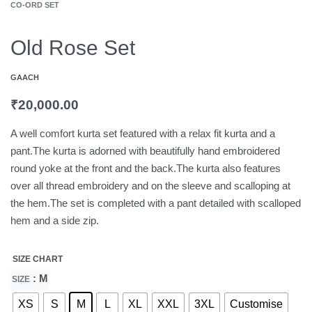
CO-ORD SET
Old Rose Set
GAACH
₹
20,000.00
A well comfort kurta set featured with a relax fit kurta and a
pant.The kurta is adorned with beautifully hand embroidered
round yoke at the front and the back.The kurta also features
over all thread embroidery and on the sleeve and scalloping at
the hem.The set is completed with a pant detailed with scalloped
hem and a side zip.
SIZE CHART
: M
SIZE
XS
S
M
L
XL
XXL
3XL
Customise