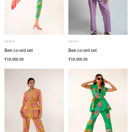
GAACH
GAACH
Bee co-ord set
Bee co-ord set
₹
10,000.00
₹
10,000.00