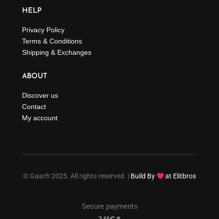
HELP
Privacy Policy
Terms & Conditions
Shipping & Exchanges
ABOUT
Discover us
Contact
My account
© Gaach 2025. All rights reserved. |
Build By
at Elitbros
Secure payments