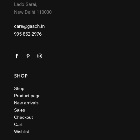
Lado Sarai,
New Delhi 110030
care@gaach.in
995-852-2976
SHOP
Shop
Product page
New arrivals
Sales
Checkout
Cart
Wishlist