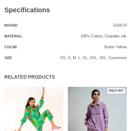
Specifications
GAACH
BRAND
100% Cotton, Chanderi silk
MATERIAL
Butter Yellow
COLOR
XS, S, M, L, XL, XXL, 3XL, Customise
SIZE
RELATED PRODUCTS
SOLD OUT