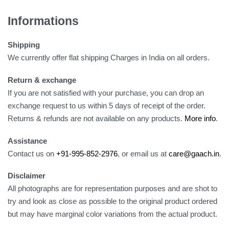
Informations
Shipping
We currently offer flat shipping Charges in India on all orders.
Return & exchange
If you are not satisfied with your purchase, you can drop an
exchange request to us within 5 days of receipt of the order.
Returns & refunds are not available on any products.
More info
.
Assistance
Contact us on
+91-995-852-2976
, or email us at
care@gaach.in
.
Disclaimer
All photographs are for representation purposes and are shot to
try and look as close as possible to the original product ordered
but may have marginal color variations from the actual product.