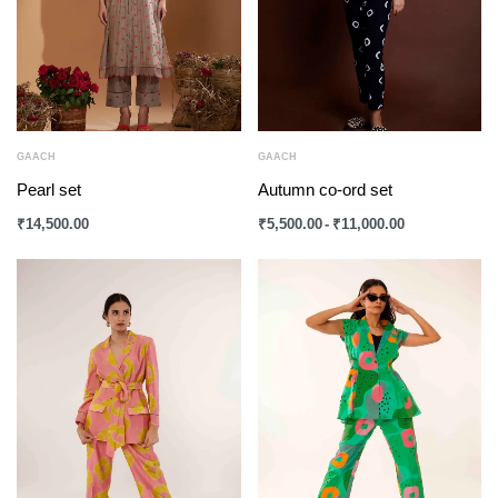
GAACH
GAACH
Pearl set
Autumn co-ord set
₹
14,500.00
₹
5,500.00
₹
11,000.00