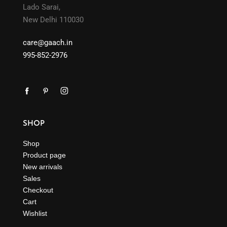
Lado Sarai,
New Delhi 110030
care@gaach.in
995-852-2976
SHOP
Shop
Product page
New arrivals
Sales
Checkout
Cart
Wishlist