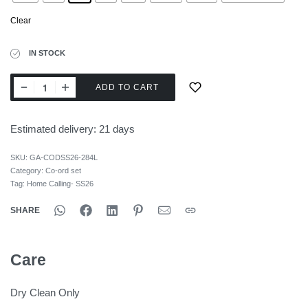
Clear
IN STOCK
ADD TO CART
Estimated delivery:
21 days
SKU:
GA-CODSS26-284L
Category:
Co-ord set
Tag:
Home Calling- SS26
SHARE
Care
Dry Clean Only