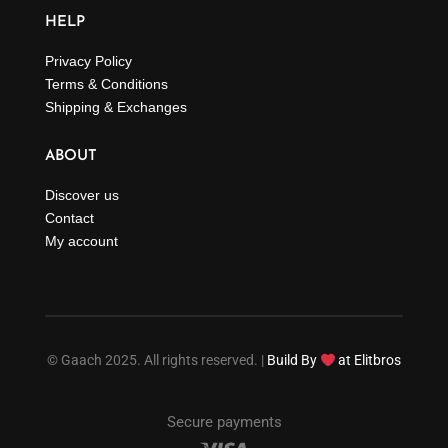
HELP
Privacy Policy
Terms & Conditions
Shipping & Exchanges
ABOUT
Discover us
Contact
My account
© Gaach 2025. All rights reserved. |
Build By
at Elitbros
Secure payments