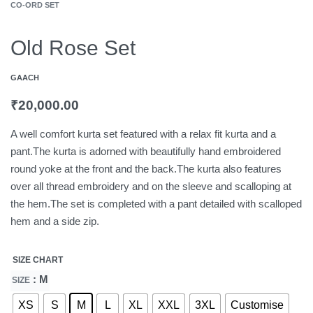
CO-ORD SET
Old Rose Set
GAACH
₹
20,000.00
A well comfort kurta set featured with a relax fit kurta and a
pant.The kurta is adorned with beautifully hand embroidered
round yoke at the front and the back.The kurta also features
over all thread embroidery and on the sleeve and scalloping at
the hem.The set is completed with a pant detailed with scalloped
hem and a side zip.
SIZE CHART
: M
SIZE
XS
S
M
L
XL
XXL
3XL
Customise