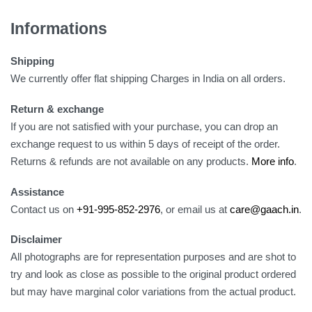
Informations
Shipping
We currently offer flat shipping Charges in India on all orders.
Return & exchange
If you are not satisfied with your purchase, you can drop an
exchange request to us within 5 days of receipt of the order.
Returns & refunds are not available on any products.
More info
.
Assistance
Contact us on
+91-995-852-2976
, or email us at
care@gaach.in
.
Disclaimer
All photographs are for representation purposes and are shot to
try and look as close as possible to the original product ordered
but may have marginal color variations from the actual product.