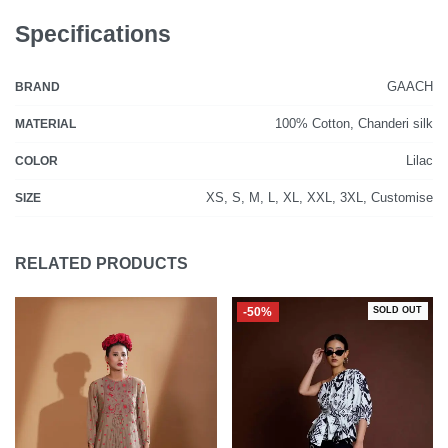
Specifications
GAACH
BRAND
100% Cotton, Chanderi silk
MATERIAL
Lilac
COLOR
XS, S, M, L, XL, XXL, 3XL, Customise
SIZE
RELATED PRODUCTS
-50%
SOLD OUT