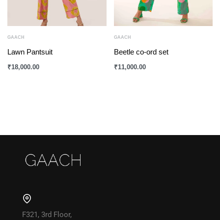
GAACH
GAACH
Lawn Pantsuit
Beetle co-ord set
₹
18,000.00
₹
11,000.00
F321, 3rd Floor,