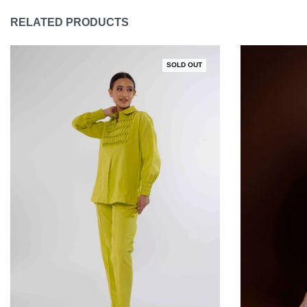
RELATED PRODUCTS
SOLD OUT