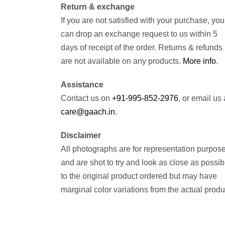
Return & exchange
If you are not satisfied with your purchase, you
can drop an exchange request to us within 5
days of receipt of the order. Returns & refunds
are not available on any products.
More info
.
Assistance
Contact us on
+91-995-852-2976
, or email us 
care@gaach.in
.
Disclaimer
All photographs are for representation purpos
and are shot to try and look as close as possib
to the original product ordered but may have
marginal color variations from the actual produ