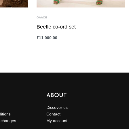
GAACH
Beetle co-ord set
₹
11,000.00
SELECT OPTIONS
QUICKVIEW
ABOUT
y
Discover us
itions
Contact
xchanges
My account