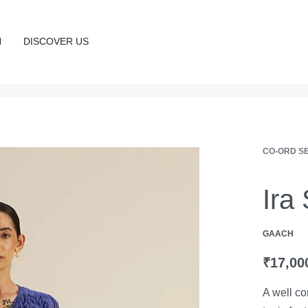
N
DISCOVER US
CO-ORD S
Ira
GAACH
₹
17,00
A well co