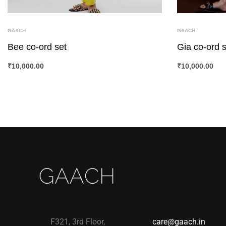
GAACH
GAACH
Bee co-ord set
Gia co-ord s
₹
10,000.00
₹
10,000.00
SELECT OPTIONS
QUICKVIEW
SELECT OPTI
F321, 3rd Floor,
care@gaach.in