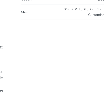
XS, S, M, L, XL, XXL, 3XL,
SIZE
Customise
at
es
le
ct.