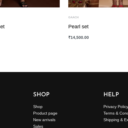
GAACH
et
Pearl set
₹
14,500.00
ONS
QUICKVIEW
SELECT OPTIONS
QUICKVIEW
SHOP
HELP
Shop
Privacy Polic
Product page
Terms & Cond
New arrivals
Shipping & E
Sales