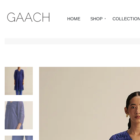
HOME
SHOP
COLLECTIO