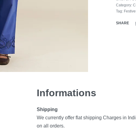
Category:
C
Tag:
Festiv
SHARE
Informations
Shipping
We currently offer flat shipping Charges in Ind
on all orders.