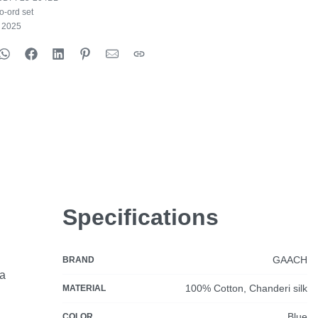
o-ord set
e 2025
Specifications
GAACH
BRAND
ia
100% Cotton, Chanderi silk
MATERIAL
Blue
COLOR