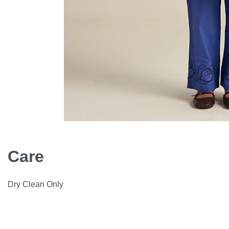
Care
Dry Clean Only