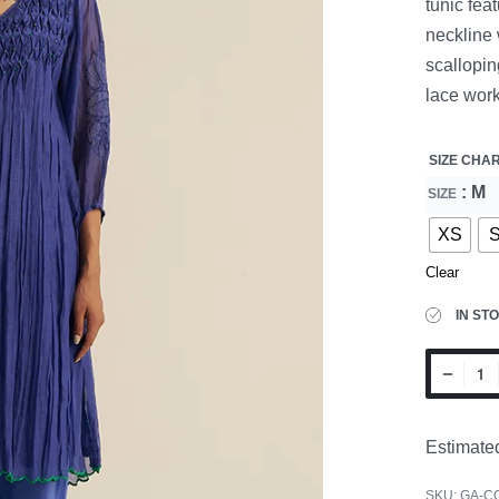
tunic fea
neckline 
scallopin
lace work
SIZE CHA
: M
SIZE
XS
Clear
IN ST
Estimated
SKU:
GA-C