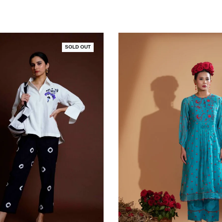
SOLD OUT