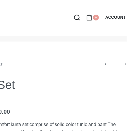
ACCOUNT
0
ET
 Set
0.00
mfort kurta set comprise of solid color tunic and pant.The