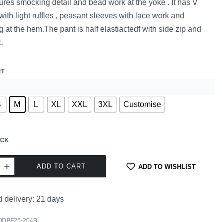
tures smocking detail and bead work at the yoke . It has V
with light ruffles , peasant sleeves with lace work and
g at the hem.The pant is half elastiactedf with side zip and
.
RT
S
M
L
XL
XXL
3XL
Customise
OCK
ADD TO CART
ADD TO WISHLIST
 delivery:
21 days
ODPF25-204BL