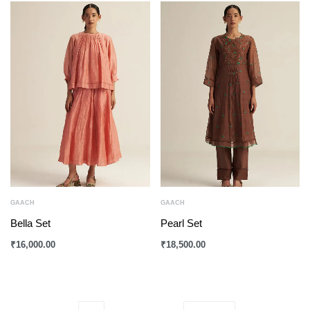
GAACH
GAACH
Bella Set
Pearl Set
₹
16,000.00
₹
18,500.00