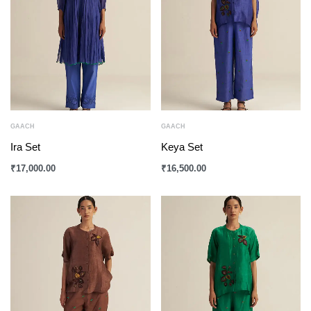
GAACH
GAACH
Ira Set
Keya Set
₹
17,000.00
₹
16,500.00