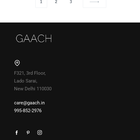
1
2
3
F321, 3rd Floor,
Lado Sarai,
New Delhi 110030
care@gaach.in
995-852-2976