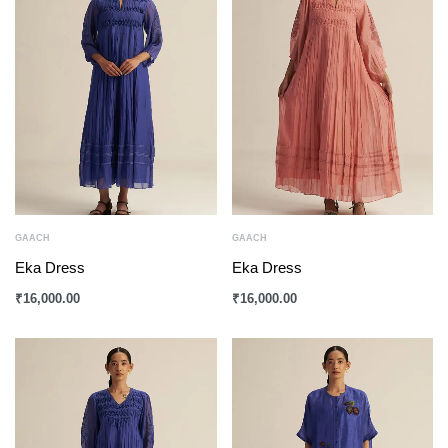
GAACH
GAACH
Eka Dress
Eka Dress
₹
16,000.00
₹
16,000.00