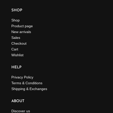
SHOP
Shop
Product page
New arrivals
Sales
Checkout
Cart
Wishlist
HELP
Privacy Policy
Terms & Conditions
Shipping & Exchanges
ABOUT
Discover us