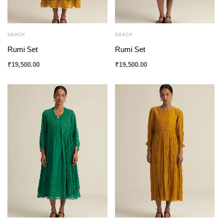
GAACH
GAACH
Rumi Set
Rumi Set
₹
19,500.00
₹
19,500.00