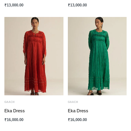
₹
13,000.00
₹
13,000.00
GAACH
GAACH
Eka Dress
Eka Dress
₹
16,000.00
₹
16,000.00