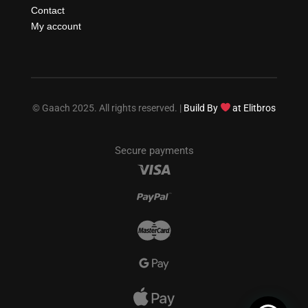
Contact
My account
© Gaach 2025. All rights reserved. |
Build By
at Elitbros
Secure payments