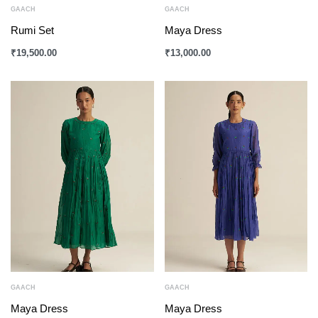
GAACH
GAACH
Rumi Set
Maya Dress
₹
19,500.00
₹
13,000.00
GAACH
GAACH
Maya Dress
Maya Dress