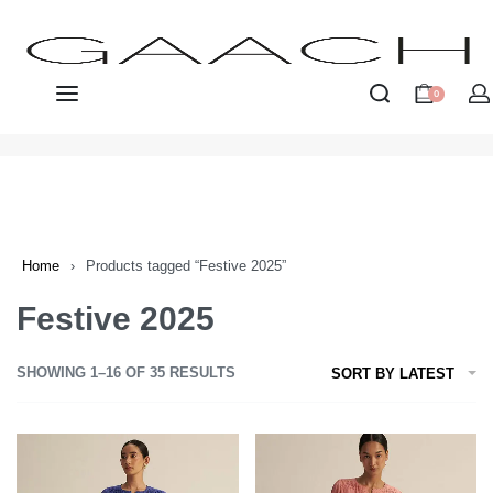
0
Home
›
Products tagged “Festive 2025”
Festive 2025
SHOWING 1–16 OF 35 RESULTS
SORT BY LATEST