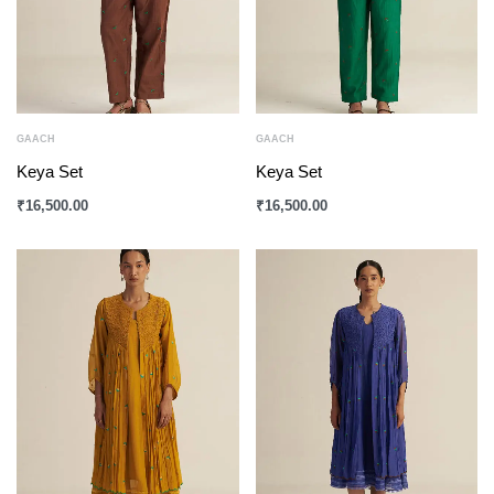
GAACH
GAACH
Keya Set
Keya Set
₹
16,500.00
₹
16,500.00