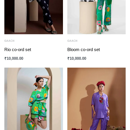
GAACH
GAACH
Rio co-ord set
Bloom co-ord set
₹
10,000.00
₹
10,000.00