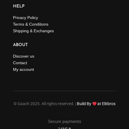
HELP
Privacy Policy
Terms & Conditions
Shipping & Exchanges
ABOUT
Discover us
Contact
My account
© Gaach 2025. All rights reserved. |
Build By
at Elitbros
Secure payments