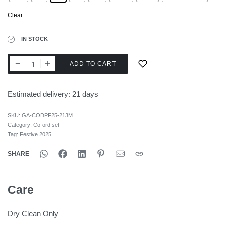
Clear
IN STOCK
ADD TO CART
Estimated delivery:
21 days
SKU:
GA-CODPF25-213M
Category:
Co-ord set
Tag:
Festive 2025
SHARE
Care
Dry Clean Only