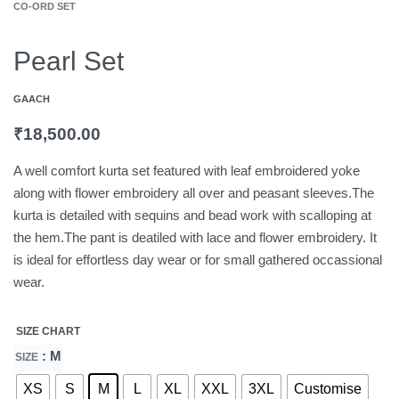
CO-ORD SET
Pearl Set
GAACH
₹
18,500.00
A well comfort kurta set featured with leaf embroidered yoke
along with flower embroidery all over and peasant sleeves.The
kurta is detailed with sequins and bead work with scalloping at
the hem.The pant is deatiled with lace and flower embroidery. It
is ideal for effortless day wear or for small gathered occassional
wear.
SIZE CHART
: M
SIZE
XS
S
M
L
XL
XXL
3XL
Customise