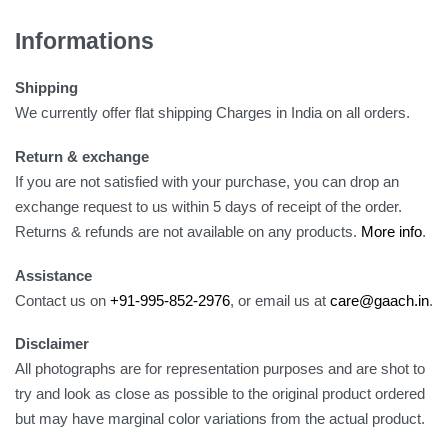
Informations
Shipping
We currently offer flat shipping Charges in India on all orders.
Return & exchange
If you are not satisfied with your purchase, you can drop an
exchange request to us within 5 days of receipt of the order.
Returns & refunds are not available on any products.
More info
.
Assistance
Contact us on
+91-995-852-2976
, or email us at
care@gaach.in
.
Disclaimer
All photographs are for representation purposes and are shot to
try and look as close as possible to the original product ordered
but may have marginal color variations from the actual product.