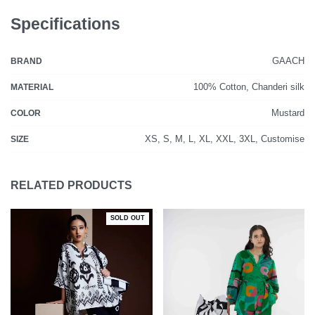
Specifications
GAACH
BRAND
100% Cotton, Chanderi silk
MATERIAL
Mustard
COLOR
XS, S, M, L, XL, XXL, 3XL, Customise
SIZE
RELATED PRODUCTS
SOLD OUT