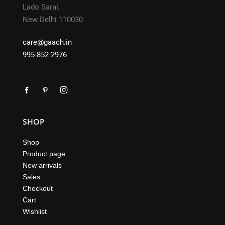
Lado Sarai,
New Delhi 110030
care@gaach.in
995-852-2976
SHOP
Shop
Product page
New arrivals
Sales
Checkout
Cart
Wishlist