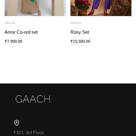
GAACH
GAACH
Amor Co-ord set
Rosy Set
₹
7,900.00
₹
15,500.00
F321, 3rd Floor,