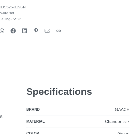
ODSS26-319GN
o-ord set
alling- SS26
Specifications
GAACH
BRAND
ia
Chanderi silk
MATERIAL
Green
COLOR