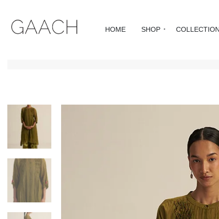
HOME
SHOP
COLLECTIO