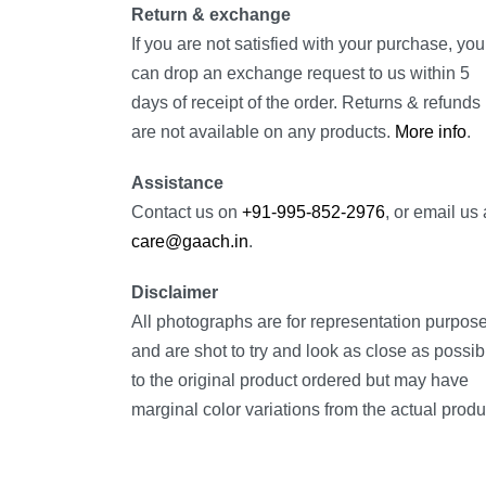
Return & exchange
If you are not satisfied with your purchase, you
can drop an exchange request to us within 5
days of receipt of the order. Returns & refunds
are not available on any products.
More info
.
Assistance
Contact us on
+91-995-852-2976
, or email us 
care@gaach.in
.
Disclaimer
All photographs are for representation purpos
and are shot to try and look as close as possib
to the original product ordered but may have
marginal color variations from the actual produ