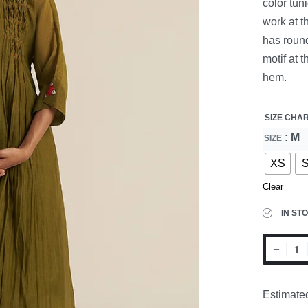
color tun
work at t
has round
motif at 
hem.
SIZE CHA
: M
SIZE
XS
Clear
IN ST
Estimated