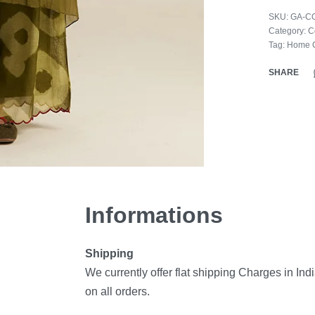
SKU:
GA-C
Category:
C
Tag:
Home C
SHARE
Informations
Shipping
We currently offer flat shipping Charges in Ind
on all orders.