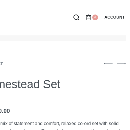
ACCOUNT
0
ET
estead Set
0.00
mix of statement and comfort, relaxed co-ord set with solid