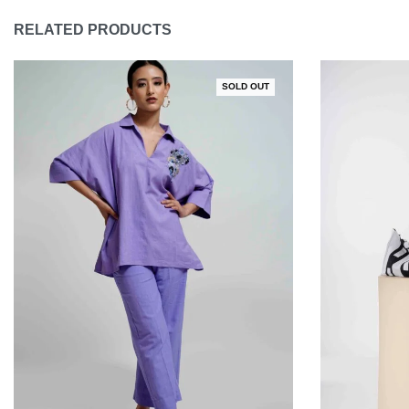
RELATED PRODUCTS
SOLD OUT