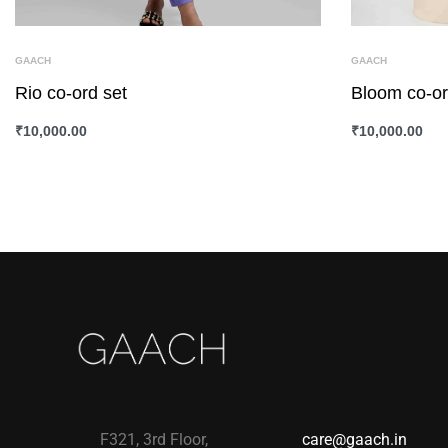
GAACH
GAACH
Rio co-ord set
Bloom co-or
₹
10,000.00
₹
10,000.00
SELECT OPTIONS
QUICKVIEW
SELECT OPTI
F321, 3rd Floor,
care@gaach.in