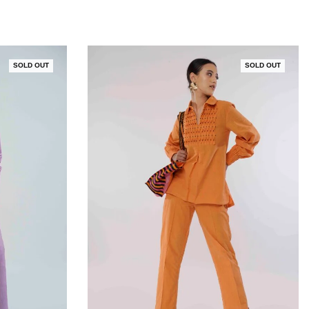
SOLD OUT
SOLD OUT