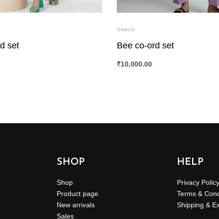
GAACH
d set
Bee co-ord set
₹
10,000.00
ONS
QUICKVIEW
SELECT OPTIONS
QUICKVIEW
SHOP
HELP
Shop
Privacy Polic
Product page
Terms & Cond
New arrivals
Shipping & E
Sales