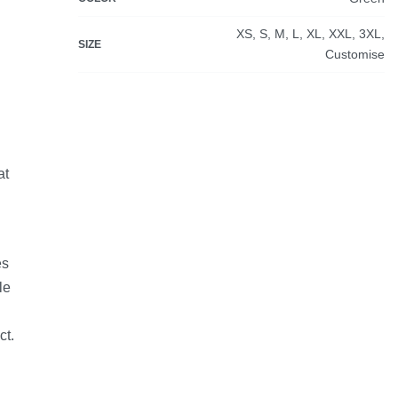
XS, S, M, L, XL, XXL, 3XL,
SIZE
Customise
at
es
le
ct.