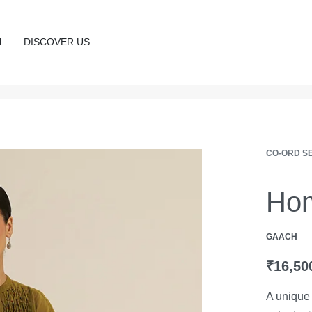
N
DISCOVER US
CO-ORD S
Hom
GAACH
₹
16,50
A unique 