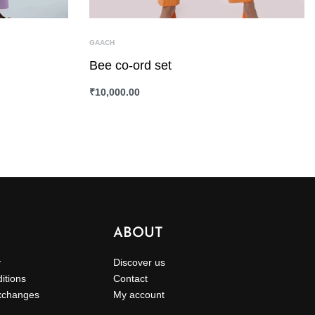
GAACH
Bee co-ord set
₹
10,000.00
SELECT OPTIONS
QUICKVIEW
ABOUT
y
Discover us
itions
Contact
xchanges
My account