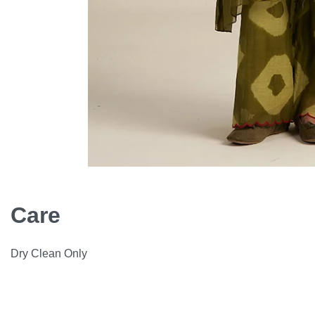
Care
Dry Clean Only