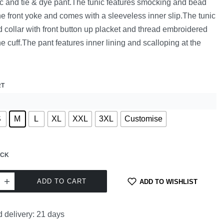
ic and tie & dye pant.The tunic features smocking and bead
he front yoke and comes with a sleeveless inner slip.The tunic
 collar with front button up placket and thread embroidered
the cuff.The pant features inner lining and scalloping at the
RT
S
M
L
XL
XXL
3XL
Customise
OCK
ADD TO CART
ADD TO WISHLIST
 delivery:
21 days