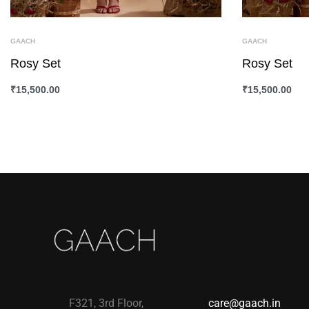
GAACH
GAACH
Rosy Set
Rosy Set
₹
15,500.00
₹
15,500.00
SELECT OPTIONS
QUICKVIEW
SELECT OPTI
F321, 3rd Floor,
care@gaach.in