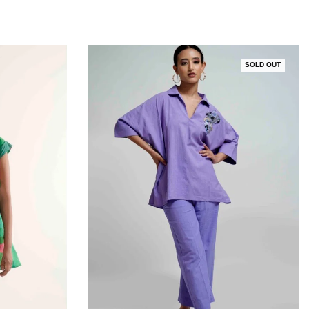
SOLD OUT