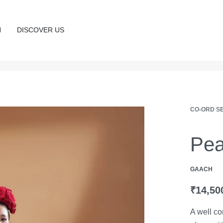
N
DISCOVER US
CO-ORD S
Pea
GAACH
₹
14,50
A well co