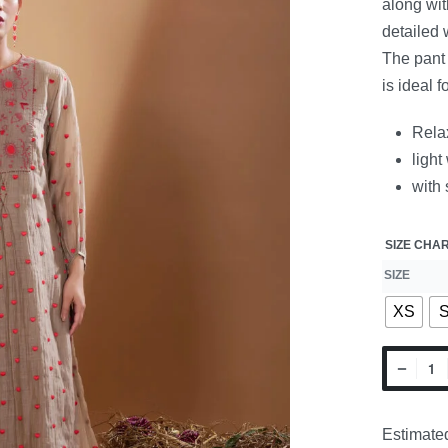
along wit
detailed
The pant 
is ideal 
Relax
light
with 
SIZE CHA
SIZE
XS
Estimated