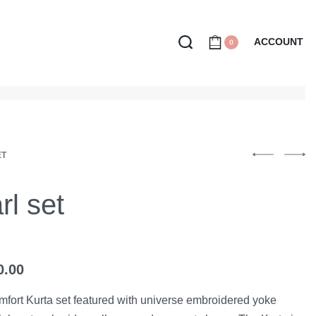
ACCOUNT
0
ET
rl set
0.00
mfort Kurta set featured with universe embroidered yoke