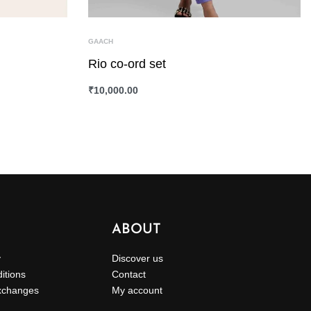
GAACH
Rio co-ord set
₹
10,000.00
SELECT OPTIONS
QUICKVIEW
ABOUT
y
Discover us
itions
Contact
xchanges
My account