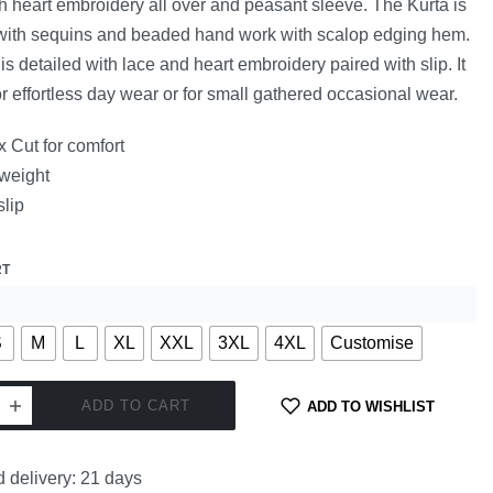
h heart embroidery all over and peasant sleeve. The Kurta is
 with sequins and beaded hand work with scalop edging hem.
is detailed with lace and heart embroidery paired with slip. It
for effortless day wear or for small gathered occasional wear.
 Cut for comfort
 weight
slip
RT
S
M
L
XL
XXL
3XL
4XL
Customise
ADD TO CART
ADD TO WISHLIST
 delivery:
21 days