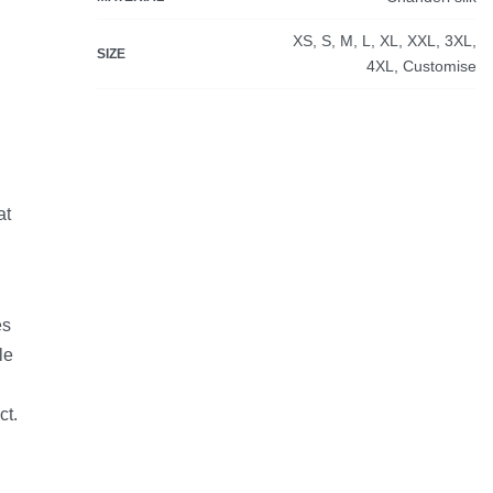
XS, S, M, L, XL, XXL, 3XL,
SIZE
4XL, Customise
at
es
le
ct.