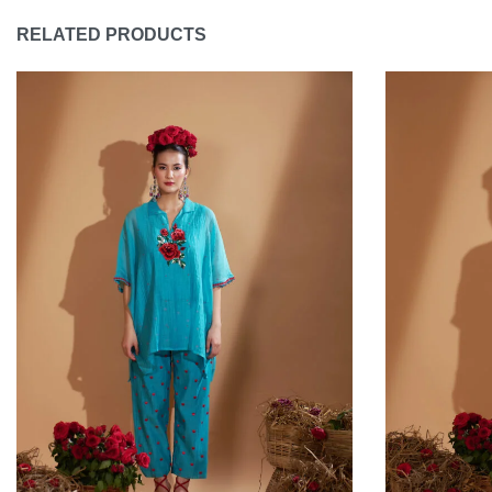
RELATED PRODUCTS