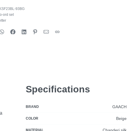
KSF23BL-93BG
o-ord set
tter
Specifications
GAACH
BRAND
ia
Beige
COLOR
Chanderi silk
MATERIAL