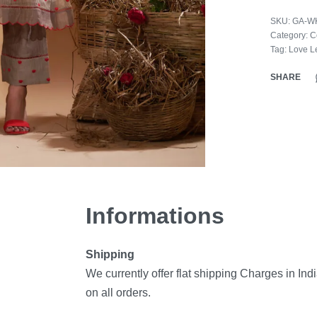
SKU:
GA-W
Category:
C
Tag:
Love Le
SHARE
Informations
Shipping
We currently offer flat shipping Charges in Ind
on all orders.