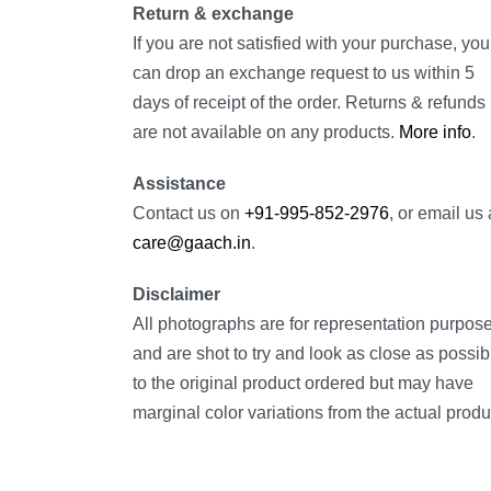
Return & exchange
If you are not satisfied with your purchase, you
can drop an exchange request to us within 5
days of receipt of the order. Returns & refunds
are not available on any products.
More info
.
Assistance
Contact us on
+91-995-852-2976
, or email us 
care@gaach.in
.
Disclaimer
All photographs are for representation purpos
and are shot to try and look as close as possib
to the original product ordered but may have
marginal color variations from the actual produ