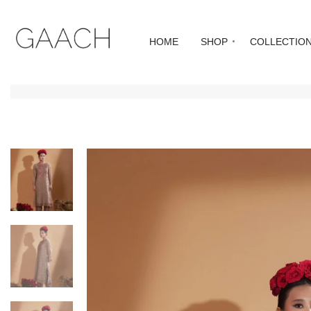
HOME
SHOP
COLLECTIO