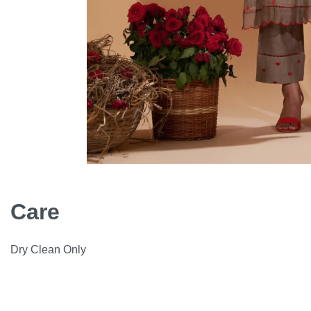
Care
Dry Clean Only