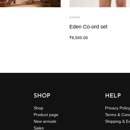
GAACH
Eden Co-ord set
₹
8,500.00
ONS
QUICKVIEW
SELECT OPTIONS
QUICKVIEW
SHOP
HELP
Shop
Privacy Polic
Product page
Terms & Cond
New arrivals
Shipping & E
Sales