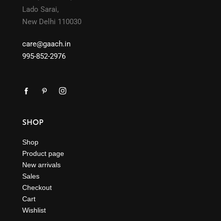
Lado Sarai,
New Delhi 110030
care@gaach.in
995-852-2976
SHOP
Shop
Product page
New arrivals
Sales
Checkout
Cart
Wishlist