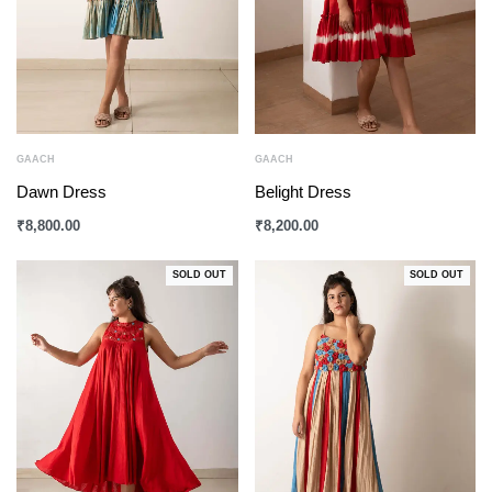
GAACH
GAACH
Dawn Dress
Belight Dress
₹
8,800.00
₹
8,200.00
SOLD OUT
SOLD OUT