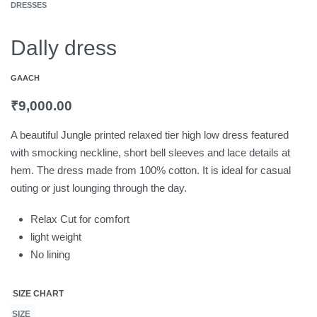
DRESSES
Dally dress
GAACH
₹
9,000.00
A beautiful Jungle printed relaxed tier high low dress featured
with smocking neckline, short bell sleeves and lace details at
hem. The dress made from 100% cotton. It is ideal for casual
outing or just lounging through the day.
Relax Cut for comfort
light weight
No lining
SIZE CHART
SIZE