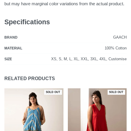
but may have marginal color variations from the actual product.
Specifications
GAACH
BRAND
100% Cotton
MATERIAL
XS, S, M, L, XL, XXL, 3XL, 4XL, Customise
SIZE
RELATED PRODUCTS
SOLD OUT
SOLD OUT