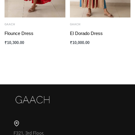
GAACH
GAACH
Flounce Dress
El Dorado Dress
₹
10,300.00
₹
10,000.00
F321, 3rd Floor,