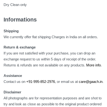
Dry Clean only
Informations
Shipping
We currently offer flat shipping Charges in India on all orders.
Return & exchange
If you are not satisfied with your purchase, you can drop an
exchange request to us within 5 days of receipt of the order.
Returns & refunds are not available on any products.
More info
.
Assistance
Contact us on
+91-995-852-2976
, or email us at
care@gaach.in
.
Disclaimer
All photographs are for representation purposes and are shot to
try and look as close as possible to the original product ordered