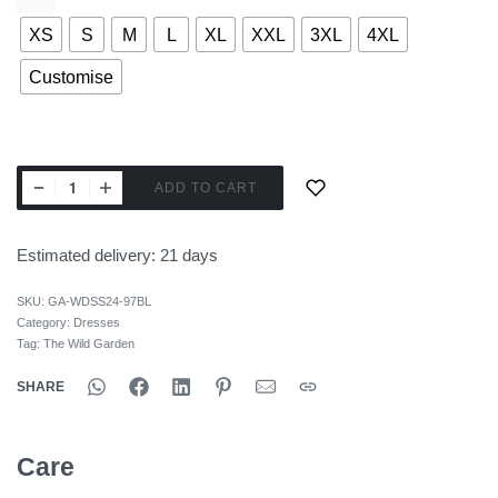
XS
S
M
L
XL
XXL
3XL
4XL
Customise
ADD TO CART
Estimated delivery:
21 days
SKU:
GA-WDSS24-97BL
Category:
Dresses
Tag:
The Wild Garden
SHARE
Care