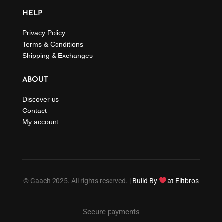
HELP
Privacy Policy
Terms & Conditions
Shipping & Exchanges
ABOUT
Discover us
Contact
My account
© Gaach 2025. All rights reserved. |
Build By
at Elitbros
Secure payments