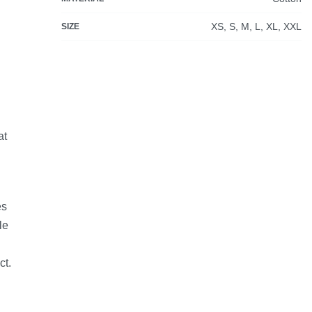
XS, S, M, L, XL, XXL
SIZE
at
es
le
ct.