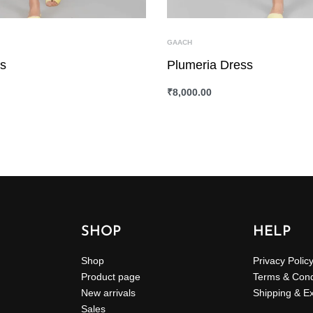
GAACH
ss
Plumeria Dress
₹
8,000.00
ONS
QUICKVIEW
SELECT OPTIONS
QUICKVIEW
SHOP
HELP
Shop
Privacy Polic
Product page
Terms & Cond
New arrivals
Shipping & E
Sales