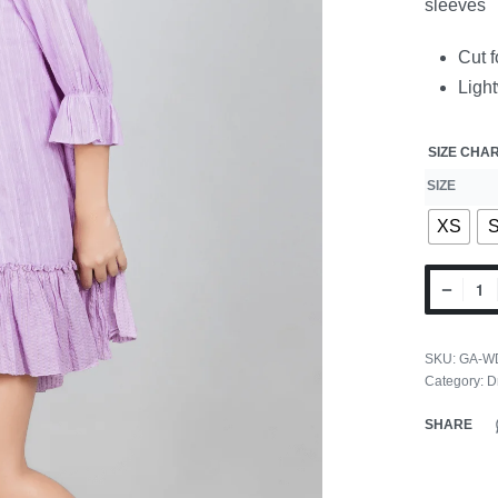
sleeves
Cut f
Ligh
SIZE CHA
SIZE
XS
SKU:
GA-W
Category:
D
SHARE