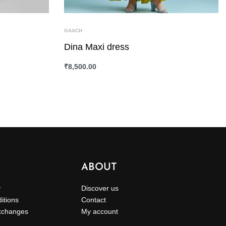
GAACH
Dina Maxi dress
₹
8,500.00
SELECT OPTIONS
QUICKVIEW
ABOUT
y
Discover us
itions
Contact
xchanges
My account