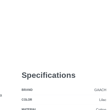
Specifications
GAACH
BRAND
ia
Lilac
COLOR
Cotton
MATERIAL