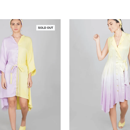
SOLD OUT