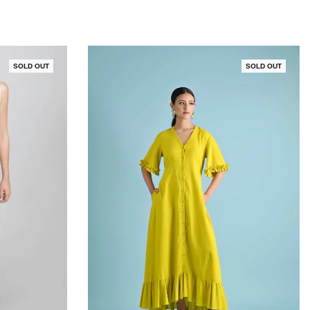
SOLD OUT
SOLD OUT