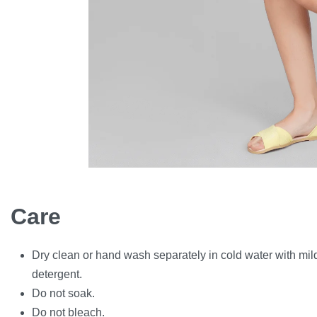
Care
Dry clean or hand wash separately in cold water with mil
detergent.
Do not soak.
Do not bleach.