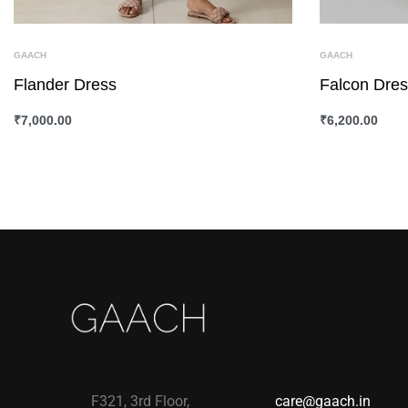
GAACH
GAACH
Flander Dress
Falcon Dre
₹
7,000.00
₹
6,200.00
SELECT OPTIONS
QUICKVIEW
SELECT OPTI
F321, 3rd Floor,
care@gaach.in