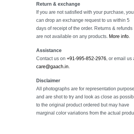
Return & exchange
If you are not satisfied with your purchase, you
can drop an exchange request to us within 5
days of receipt of the order. Returns & refunds
are not available on any products.
More info
.
Assistance
Contact us on
+91-995-852-2976
, or email us 
care@gaach.in
.
Disclaimer
All photographs are for representation purpos
and are shot to try and look as close as possib
to the original product ordered but may have
marginal color variations from the actual produ