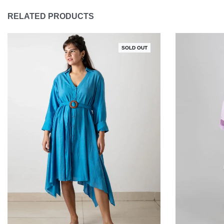
RELATED PRODUCTS
SOLD OUT