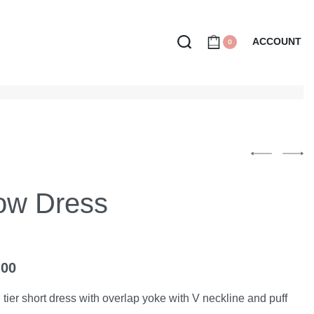
ACCOUNT
0
low Dress
.00
 tier short dress with overlap yoke with V neckline and puff