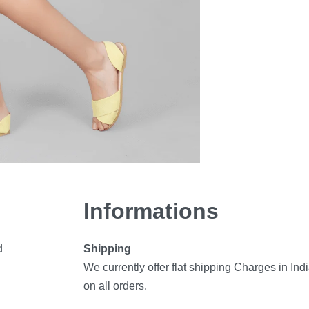
Informations
d
Shipping
We currently offer flat shipping Charges in Ind
on all orders.