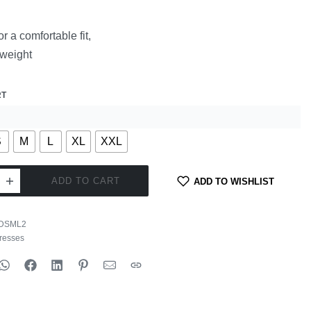
or a comfortable fit,
tweight
RT
S
M
L
XL
XXL
ADD TO CART
ADD TO WISHLIST
DSML2
resses