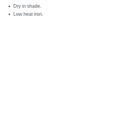
Dry in shade.
Low heat iron.