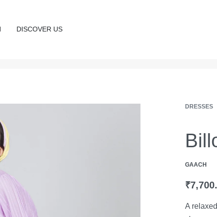
N
DISCOVER US
DRESSES
Bil
GAACH
₹
7,700
A relaxed