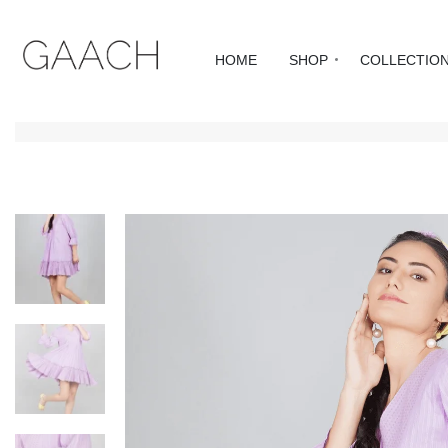
HOME
SHOP
COLLECTIO