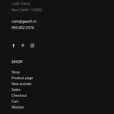
Lado Sarai,
New Delhi 110030
care@gaach.in
995-852-2976
SHOP
Shop
Product page
New arrivals
Sales
Checkout
Cart
Wishlist