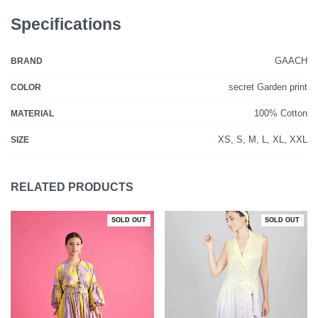
Specifications
GAACH
BRAND
secret Garden print
COLOR
100% Cotton
MATERIAL
XS, S, M, L, XL, XXL
SIZE
RELATED PRODUCTS
SOLD OUT
SOLD OUT