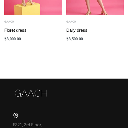
GAACH
GAACH
Floret dress
Dally dress
₹
8,000.00
₹
8,500.00
F321, 3rd Floor,