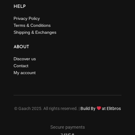
HELP
Privacy Policy
Terms & Conditions
Shipping & Exchanges
ABOUT
Discover us
Contact
My account
© Gaach 2025. All rights reserved. |
Build By
at Elitbros
Secure payments