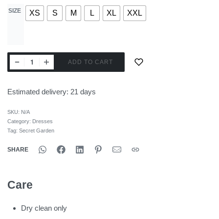
SIZE
XS
S
M
L
XL
XXL
ADD TO CART
Estimated delivery:
21 days
SKU:
N/A
Category:
Dresses
Tag:
Secret Garden
SHARE
Care
Dry clean only