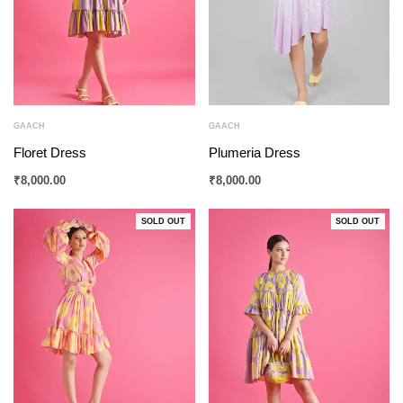
GAACH
GAACH
Floret Dress
Plumeria Dress
₹
8,000.00
₹
8,000.00
SOLD OUT
SOLD OUT