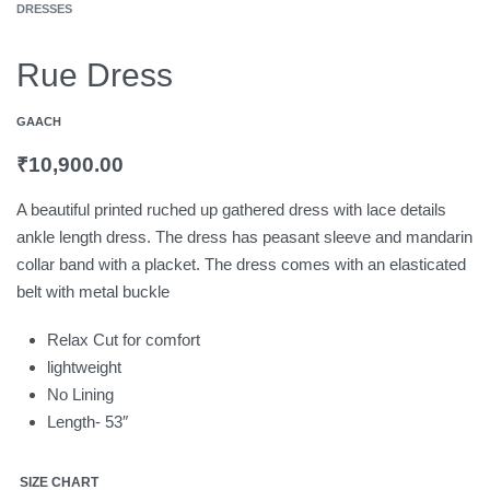
DRESSES
Rue Dress
GAACH
₹
10,900.00
A beautiful printed ruched up gathered dress with lace details
ankle length dress. The dress has peasant sleeve and mandarin
collar band with a placket. The dress comes with an elasticated
belt with metal buckle
Relax Cut for comfort
lightweight
No Lining
Length- 53″
SIZE CHART