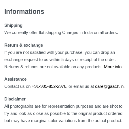
Informations
Shipping
We currently offer flat shipping Charges in India on all orders.
Return & exchange
If you are not satisfied with your purchase, you can drop an
exchange request to us within 5 days of receipt of the order.
Returns & refunds are not available on any products.
More info
.
Assistance
Contact us on
+91-995-852-2976
, or email us at
care@gaach.in
.
Disclaimer
All photographs are for representation purposes and are shot to
try and look as close as possible to the original product ordered
but may have marginal color variations from the actual product.