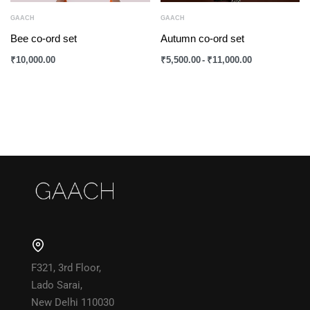
GAACH
GAACH
Bee co-ord set
Autumn co-ord set
₹
10,000.00
₹
5,500.00
₹
11,000.00
F321, 3rd Floor,
Lado Sarai,
New Delhi 110030