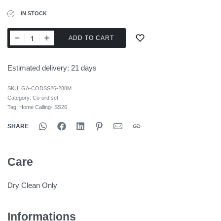
IN STOCK
ADD TO CART
Estimated delivery:
21 days
SKU:
GA-CODSS26-288M
Category:
Co-ord set
Tag:
Home Calling- SS26
SHARE
Care
Dry Clean Only
Informations