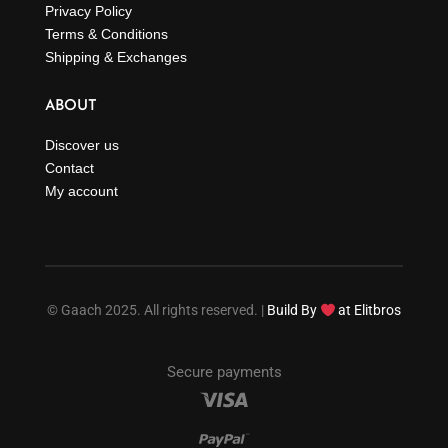
Privacy Policy
Terms & Conditions
Shipping & Exchanges
ABOUT
Discover us
Contact
My account
© Gaach 2025. All rights reserved. |
Build By
at Elitbros
Secure payments