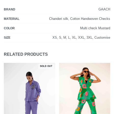
GAACH
BRAND
Chanderi silk, Cotton Handwoven Checks
MATERIAL
Multi check Mustard
COLOR
XS, S, M, L, XL, XXL, 3XL, Customise
SIZE
RELATED PRODUCTS
SOLD OUT