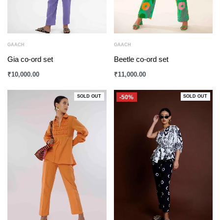
GAACH
GAACH
Gia co-ord set
Beetle co-ord set
₹
10,000.00
₹
11,000.00
-50%
SOLD OUT
SOLD OUT