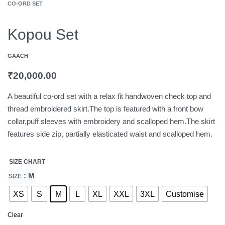
CO-ORD SET
Kopou Set
GAACH
₹
20,000.00
A beautiful co-ord set with a relax fit handwoven check top and
thread embroidered skirt.The top is featured with a front bow
collar,puff sleeves with embroidery and scalloped hem.The skirt
features side zip, partially elasticated waist and scalloped hem.
SIZE CHART
: M
SIZE
XS
S
M
L
XL
XXL
3XL
Customise
Clear