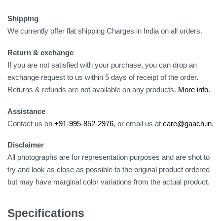
Shipping
We currently offer flat shipping Charges in India on all orders.
Return & exchange
If you are not satisfied with your purchase, you can drop an
exchange request to us within 5 days of receipt of the order.
Returns & refunds are not available on any products.
More info
.
Assistance
Contact us on
+91-995-852-2976
, or email us at
care@gaach.in
.
Disclaimer
All photographs are for representation purposes and are shot to
try and look as close as possible to the original product ordered
but may have marginal color variations from the actual product.
Specifications