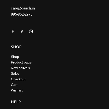
care@gaach.in
995-852-2976
SHOP
Shop
Product page
New arrivals
Sales
Checkout
Cart
Wishlist
HELP