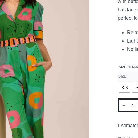
with butt
has lace 
perfect f
Relax
Light
No li
SIZE CHA
SIZE
XS
Estimated