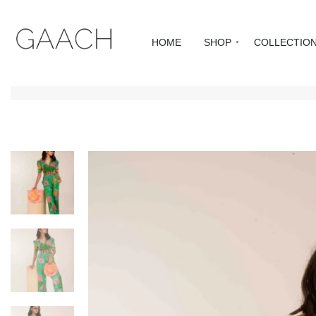
HOME
SHOP
COLLECTIO