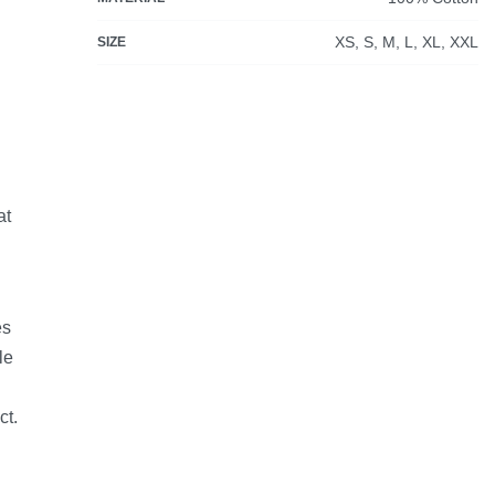
XS, S, M, L, XL, XXL
SIZE
at
es
le
ct.