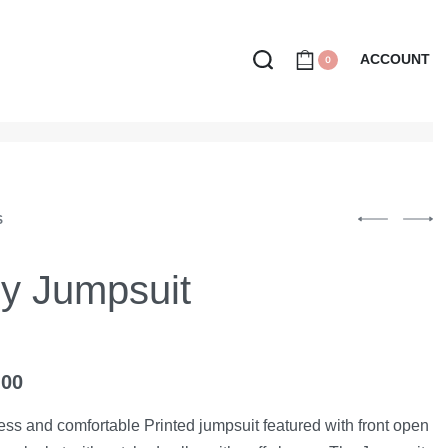
ACCOUNT
0
S
ly Jumpsuit
.00
less and comfortable Printed jumpsuit featured with front open