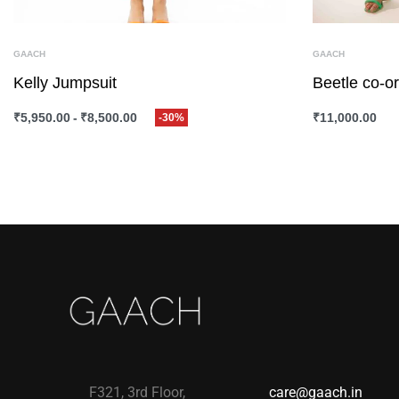
GAACH
GAACH
Kelly Jumpsuit
Beetle co-or
₹
5,950.00
₹
8,500.00
₹
11,000.00
-30%
SELECT OPTIONS
QUICKVIEW
SELECT OPTI
F321, 3rd Floor,
care@gaach.in