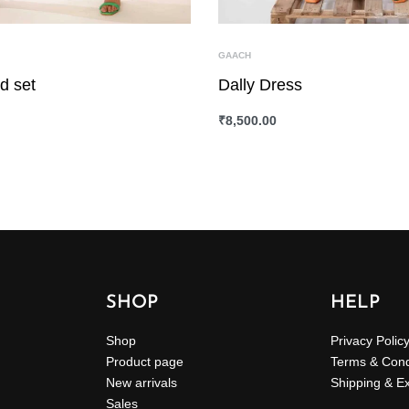
GAACH
d set
Dally Dress
₹
8,500.00
ONS
QUICKVIEW
SELECT OPTIONS
QUICKVIEW
SHOP
HELP
Shop
Privacy Polic
Product page
Terms & Cond
New arrivals
Shipping & E
Sales