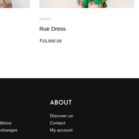
GAACH
Rue Dress
₹
10,900.00
SELECT OPTIONS
QUICKVIEW
ABOUT
y
Discover us
itions
Contact
xchanges
My account