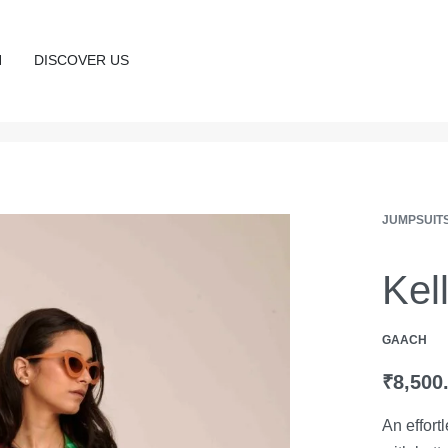
N
DISCOVER US
JUMPSUIT
Kel
GAACH
₹
8,500
An effort