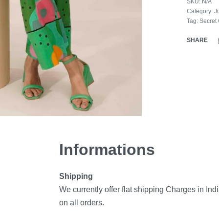
SKU:
N/A
Category:
J
Tag:
Secret
SHARE
Informations
Shipping
We currently offer flat shipping Charges in Ind
on all orders.