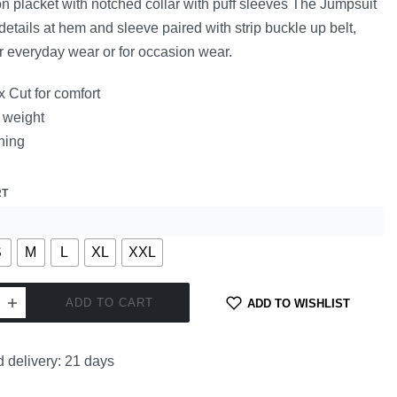
on placket with notched collar with puff sleeves The Jumpsuit
details at hem and sleeve paired with strip buckle up belt,
or everyday wear or for occasion wear.
 Cut for comfort
 weight
ning
RT
S
M
L
XL
XXL
ADD TO CART
ADD TO WISHLIST
 delivery:
21 days