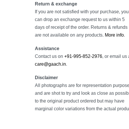
Return & exchange
If you are not satisfied with your purchase, you
can drop an exchange request to us within 5
days of receipt of the order. Returns & refunds
are not available on any products.
More info
.
Assistance
Contact us on
+91-995-852-2976
, or email us 
care@gaach.in
.
Disclaimer
All photographs are for representation purpos
and are shot to try and look as close as possib
to the original product ordered but may have
marginal color variations from the actual produ