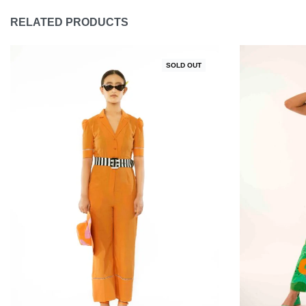
RELATED PRODUCTS
SOLD OUT