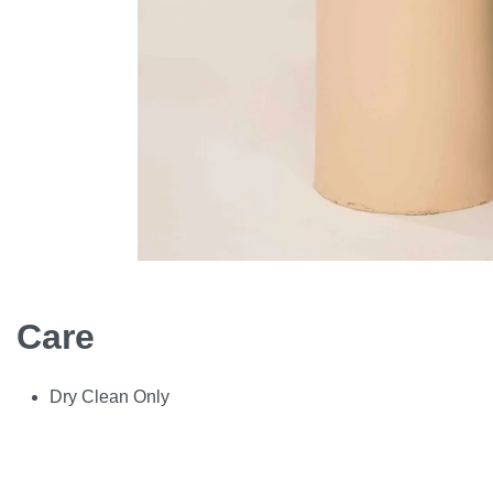
Care
Dry Clean Only