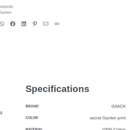
umpsuits
 Garden
Specifications
GAACH
BRAND
ia
secret Garden print
COLOR
100% Cotton
MATERIAL