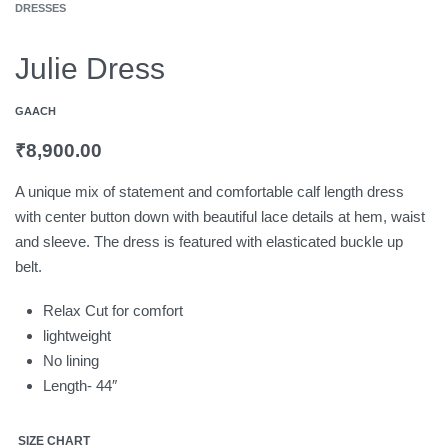
DRESSES
Julie Dress
GAACH
₹
8,900.00
A unique mix of statement and comfortable calf length dress
with center button down with beautiful lace details at hem, waist
and sleeve. The dress is featured with elasticated buckle up
belt.
Relax Cut for comfort
lightweight
No lining
Length- 44″
SIZE CHART