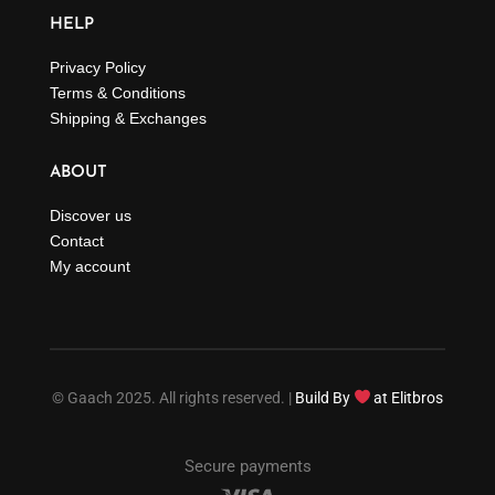
HELP
Privacy Policy
Terms & Conditions
Shipping & Exchanges
ABOUT
Discover us
Contact
My account
© Gaach 2025. All rights reserved. |
Build By
at Elitbros
Secure payments