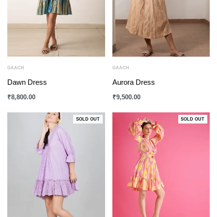
GAACH
GAACH
Dawn Dress
Aurora Dress
₹
8,800.00
₹
9,500.00
SOLD OUT
SOLD OUT