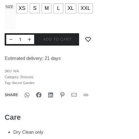
SIZE
XS
S
M
L
XL
XXL
ADD TO CART
Estimated delivery:
21 days
SKU:
N/A
Category:
Dresses
Tag:
Secret Garden
SHARE
Care
Dry Clean only