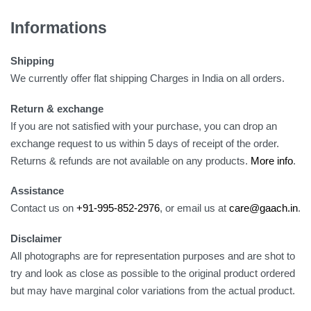
Informations
Shipping
We currently offer flat shipping Charges in India on all orders.
Return & exchange
If you are not satisfied with your purchase, you can drop an
exchange request to us within 5 days of receipt of the order.
Returns & refunds are not available on any products.
More info
.
Assistance
Contact us on
+91-995-852-2976
, or email us at
care@gaach.in
.
Disclaimer
All photographs are for representation purposes and are shot to
try and look as close as possible to the original product ordered
but may have marginal color variations from the actual product.