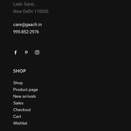
Lado Sarai,
New Delhi 110030
care@gaach.in
995-852-2976
SHOP
Shop
Product page
New arrivals
Sales
Checkout
Cart
Wishlist