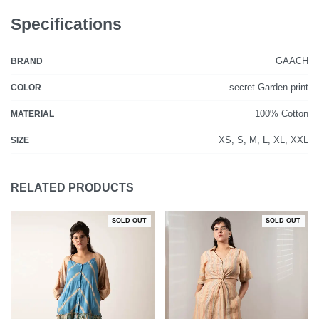
Specifications
GAACH
BRAND
secret Garden print
COLOR
100% Cotton
MATERIAL
XS, S, M, L, XL, XXL
SIZE
RELATED PRODUCTS
SOLD OUT
SOLD OUT