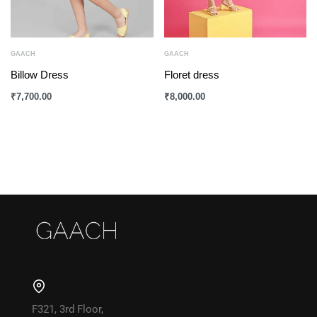
GAACH
GAACH
Billow Dress
Floret dress
₹
7,700.00
₹
8,000.00
F321, 3rd Floor,