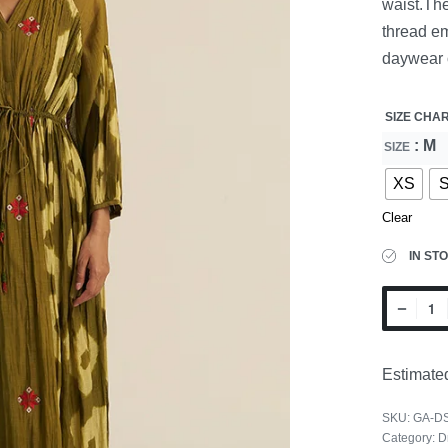
waist.The
thread em
daywear 
SIZE CHA
: M
SIZE
XS
Clear
IN ST
Estimated
SKU:
GA-D
Category:
D