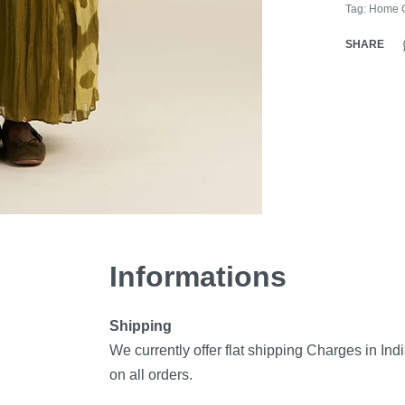
Tag:
Home C
SHARE
Informations
Shipping
We currently offer flat shipping Charges in Ind
on all orders.