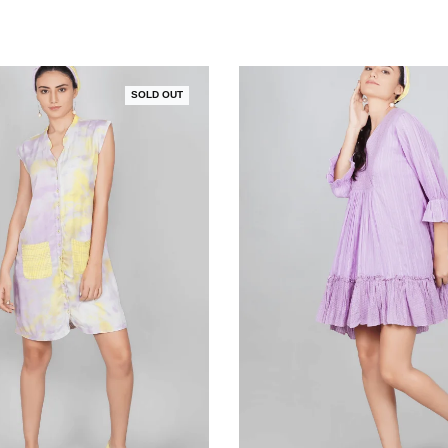
SOLD OUT