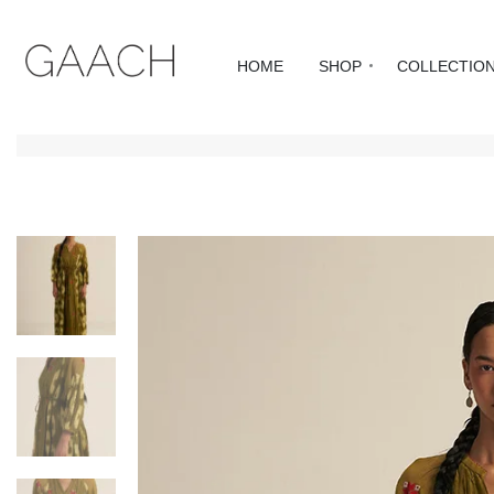
HOME
SHOP
COLLECTIO