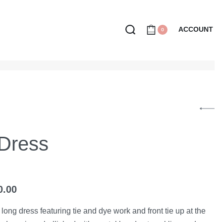
ACCOUNT
0
 Dress
0.00
t long dress featuring tie and dye work and front tie up at the