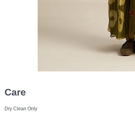
Care
Dry Clean Only