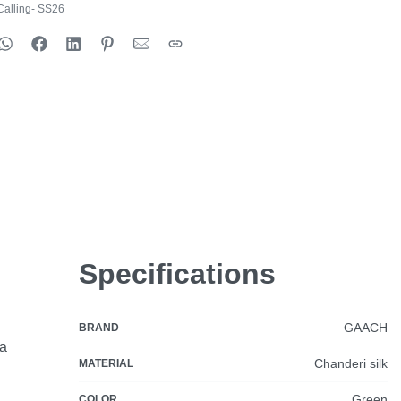
alling- SS26
Specifications
GAACH
BRAND
ia
Chanderi silk
MATERIAL
Green
COLOR