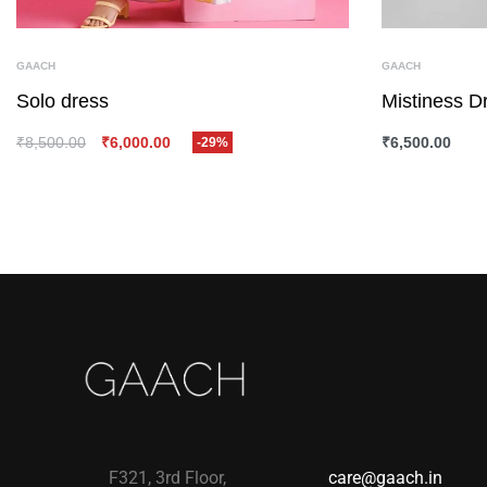
GAACH
GAACH
Solo dress
Mistiness D
₹
8,500.00
₹
6,000.00
₹
6,500.00
-29%
SELECT OPTIONS
QUICKVIEW
SELECT OPTI
F321, 3rd Floor,
care@gaach.in