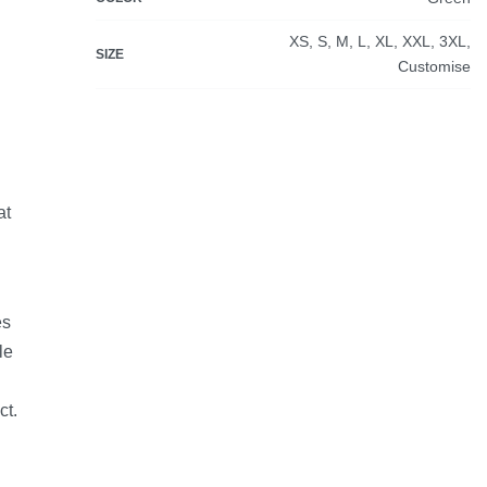
XS, S, M, L, XL, XXL, 3XL,
SIZE
Customise
at
es
le
ct.