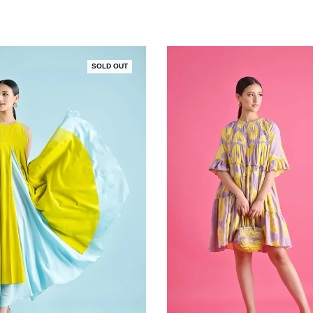
SOLD OUT