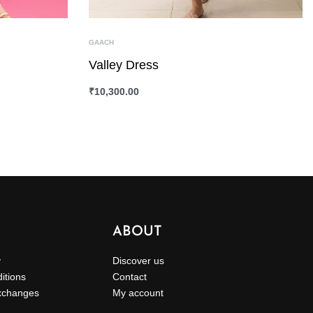
GAACH
Valley Dress
₹
10,300.00
SELECT OPTIONS
QUICKVIEW
ABOUT
y
Discover us
itions
Contact
xchanges
My account