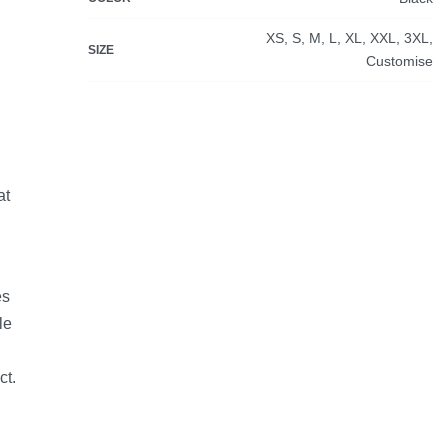
XS, S, M, L, XL, XXL, 3XL,
SIZE
Customise
at
es
le
ct.