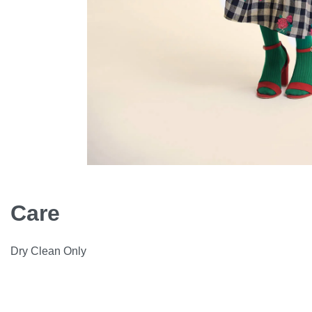
Care
Dry Clean Only