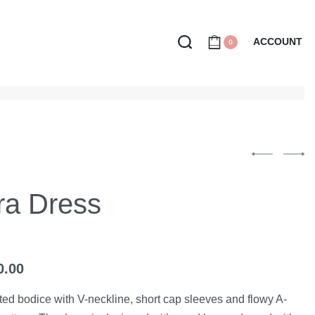
ACCOUNT
0
ra Dress
0.00
itted bodice with V-neckline, short cap sleeves and flowy A-