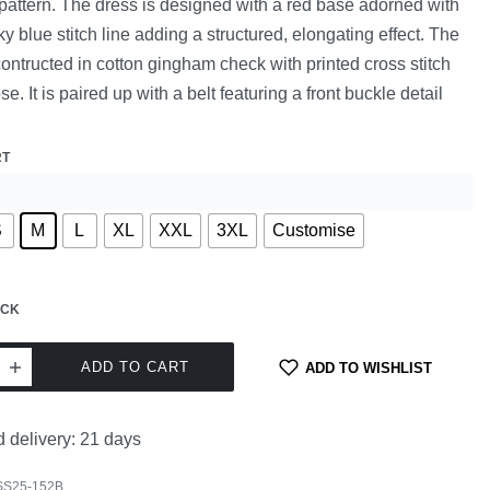
 pattern. The dress is designed with a red base adorned with
sky blue stitch line adding a structured, elongating effect. The
contructed in cotton gingham check with printed cross stitch
se. It is paired up with a belt featuring a front buckle detail
RT
S
M
L
XL
XXL
3XL
Customise
OCK
ADD TO CART
ADD TO WISHLIST
 delivery:
21 days
SS25-152B