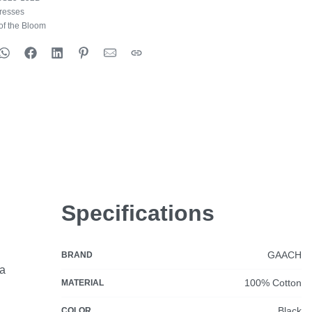
resses
of the Bloom
Specifications
GAACH
BRAND
ia
100% Cotton
MATERIAL
Black
COLOR