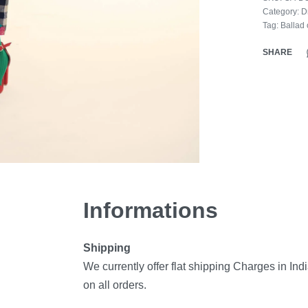
Category:
D
Tag:
Ballad 
SHARE
Informations
Shipping
We currently offer flat shipping Charges in Ind
on all orders.