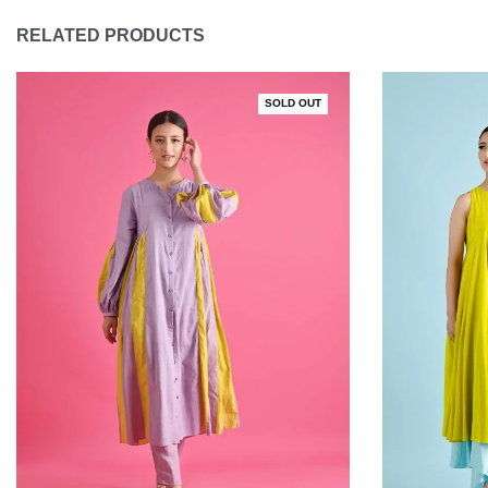
RELATED PRODUCTS
SOLD OUT