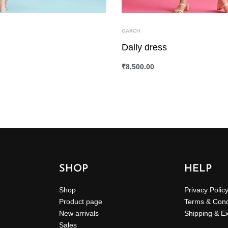
GAACH
Dally dress
₹
8,500.00
ONS
QUICKVIEW
SELECT OPTIONS
QUICKVIEW
SHOP
HELP
Shop
Privacy Polic
Product page
Terms & Cond
New arrivals
Shipping & E
Sales