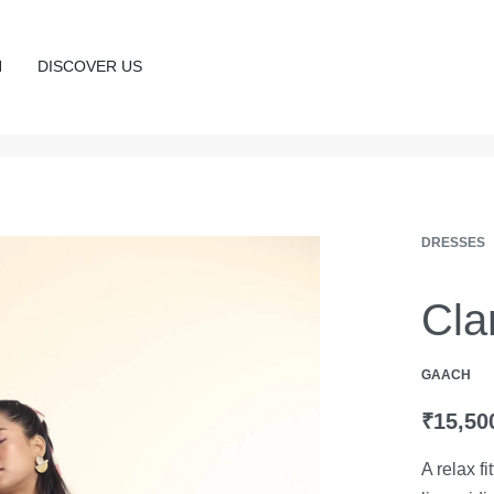
N
DISCOVER US
DRESSES
Cla
GAACH
₹
15,50
A relax f