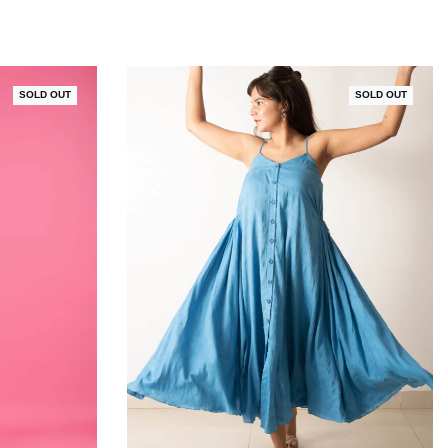
SOLD OUT
SOLD OUT