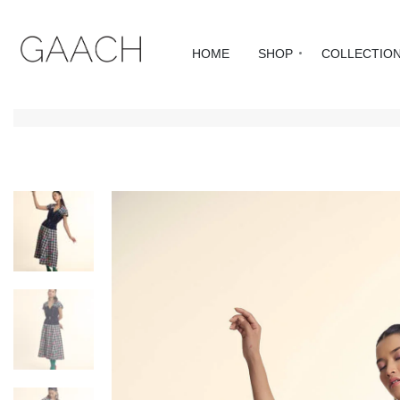
HOME
SHOP
COLLECTIO