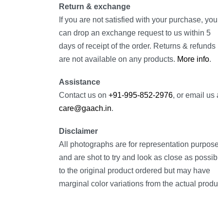
Return & exchange
If you are not satisfied with your purchase, you
can drop an exchange request to us within 5
days of receipt of the order. Returns & refunds
are not available on any products.
More info
.
Assistance
Contact us on
+91-995-852-2976
, or email us 
care@gaach.in
.
Disclaimer
All photographs are for representation purpos
and are shot to try and look as close as possib
to the original product ordered but may have
marginal color variations from the actual produ