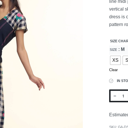
line midi
vertical 
dress is 
pattern ro
SIZE CHA
: M
SIZE
XS
Clear
IN ST
Estimated
SKU:
GA-D