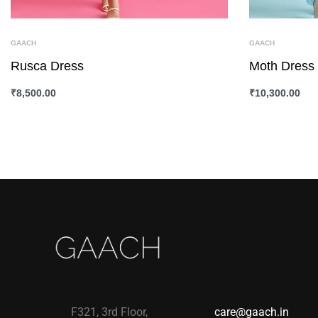
GAACH
GAACH
Rusca Dress
Moth Dress
₹
8,500.00
₹
10,300.00
SELECT OPTIONS
QUICKVIEW
SELECT OPTI
F321, 3rd Floor,
care@gaach.in