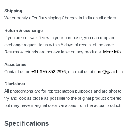
Shipping
We currently offer flat shipping Charges in India on all orders.
Return & exchange
If you are not satisfied with your purchase, you can drop an
exchange request to us within 5 days of receipt of the order.
Returns & refunds are not available on any products.
More info
.
Assistance
Contact us on
+91-995-852-2976
, or email us at
care@gaach.in
.
Disclaimer
All photographs are for representation purposes and are shot to
try and look as close as possible to the original product ordered
but may have marginal color variations from the actual product.
Specifications