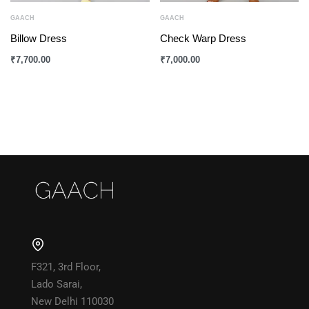
GAACH
GAACH
Billow Dress
Check Warp Dress
₹
7,700.00
₹
7,000.00
F321, 3rd Floor,
Lado Sarai,
New Delhi 110030