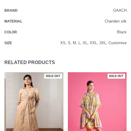
GAACH
BRAND
Chanderi silk
MATERIAL
Black
COLOR
XS, S, M, L, XL, XXL, 3XL, Customise
SIZE
RELATED PRODUCTS
SOLD OUT
SOLD OUT