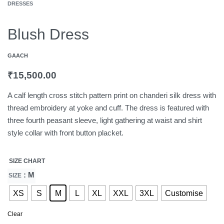
DRESSES
Blush Dress
GAACH
₹
15,500.00
A calf length cross stitch pattern print on chanderi silk dress with
thread embroidery at yoke and cuff. The dress is featured with
three fourth peasant sleeve, light gathering at waist and shirt
style collar with front button placket.
SIZE CHART
: M
SIZE
XS
S
M
L
XL
XXL
3XL
Customise
Clear