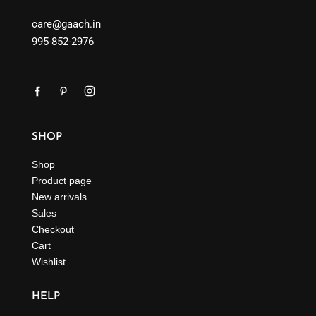
care@gaach.in
995-852-2976
SHOP
Shop
Product page
New arrivals
Sales
Checkout
Cart
Wishlist
HELP