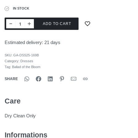
IN STOCK
ADD TO CART
Estimated delivery:
21 days
SKU:
GA-DSS25-169B
Category:
Dresses
Tag:
Ballad of the Bloom
SHARE
Care
Dry Clean Only
Informations