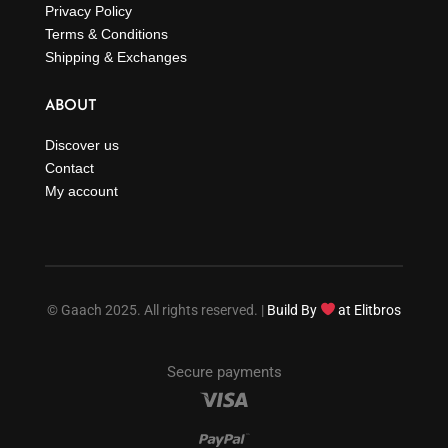
Privacy Policy
Terms & Conditions
Shipping & Exchanges
ABOUT
Discover us
Contact
My account
© Gaach 2025. All rights reserved. |
Build By
at Elitbros
Secure payments