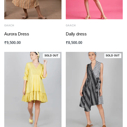
GAACH
GAACH
Aurora Dress
Dally dress
₹
9,500.00
₹
8,500.00
SOLD OUT
SOLD OUT