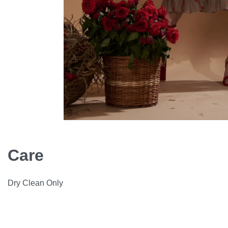
Care
Dry Clean Only