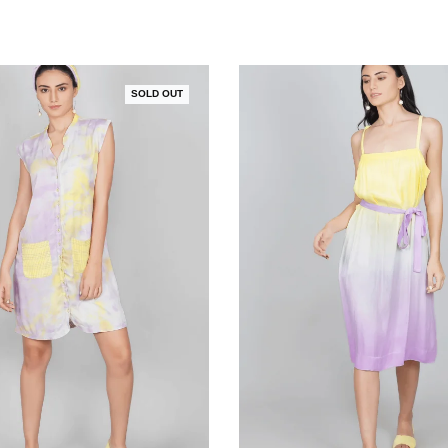
SOLD OUT