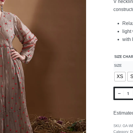
V necklin
construct
Relax
light
with 
SIZE CHA
SIZE
XS
Estimated
SKU:
GA-W
Category:
D