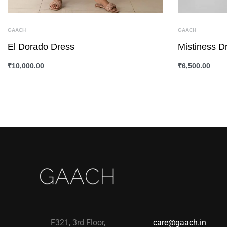
GAACH
GAACH
El Dorado Dress
Mistiness D
₹
10,000.00
₹
6,500.00
SELECT OPTIONS
QUICKVIEW
SELECT OPTI
F321, 3rd Floor,
care@gaach.in