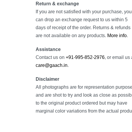
Return & exchange
If you are not satisfied with your purchase, you
can drop an exchange request to us within 5
days of receipt of the order. Returns & refunds
are not available on any products.
More info
.
Assistance
Contact us on
+91-995-852-2976
, or email us 
care@gaach.in
.
Disclaimer
All photographs are for representation purpos
and are shot to try and look as close as possib
to the original product ordered but may have
marginal color variations from the actual produ