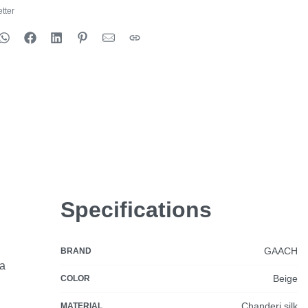
tter
Specifications
GAACH
BRAND
ia
Beige
COLOR
Chanderi silk
MATERIAL