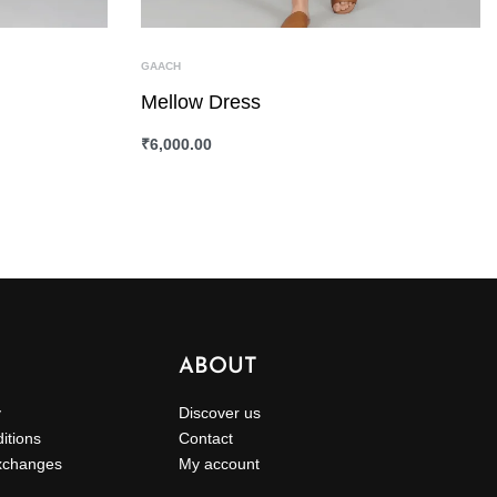
GAACH
Mellow Dress
₹
6,000.00
SELECT OPTIONS
QUICKVIEW
ABOUT
y
Discover us
itions
Contact
xchanges
My account