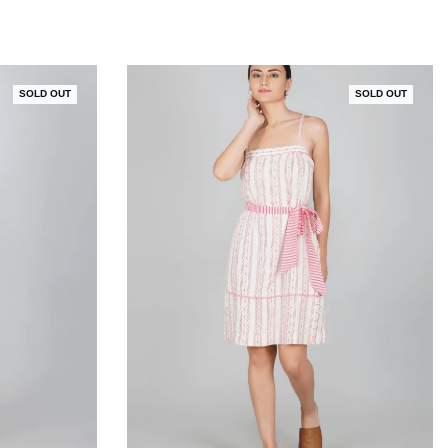
SOLD OUT
SOLD OUT