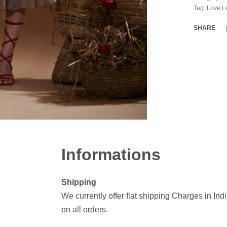
Tag:
Love Le
SHARE
Informations
Shipping
We currently offer flat shipping Charges in Ind
on all orders.