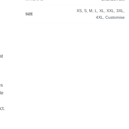
XS, S, M, L, XL, XXL, 3XL,
SIZE
4XL, Customise
at
es
le
ct.