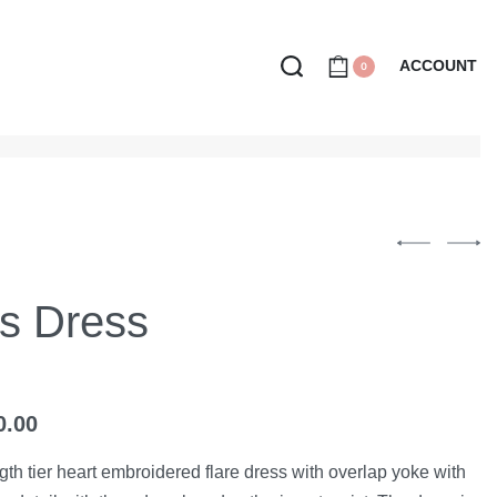
ACCOUNT
0
ss Dress
0.00
ngth tier heart embroidered flare dress with overlap yoke with