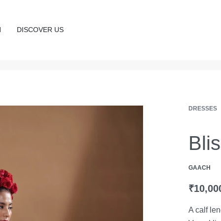
N
DISCOVER US
DRESSES
Bli
GAACH
₹
10,00
A calf le