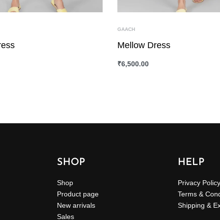
GAACH
ress
Mellow Dress
₹
6,500.00
ONS
QUICKVIEW
SELECT OPTIONS
QUICKVIEW
SHOP
HELP
Shop
Privacy Polic
Product page
Terms & Cond
New arrivals
Shipping & E
Sales