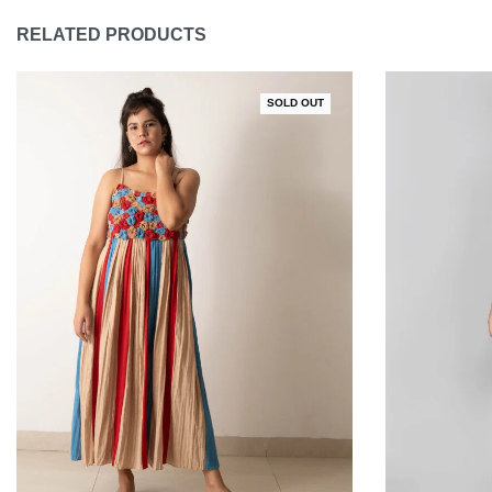
RELATED PRODUCTS
SOLD OUT