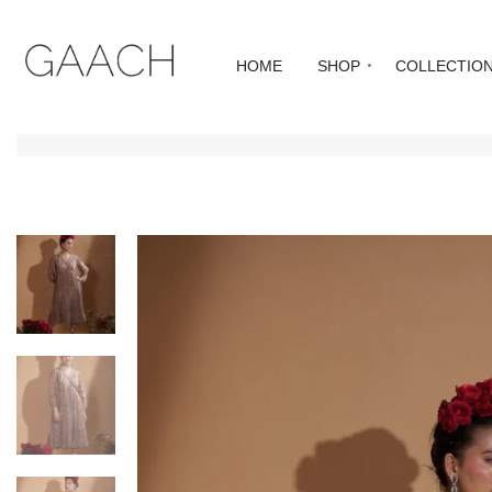
HOME
SHOP
COLLECTIO