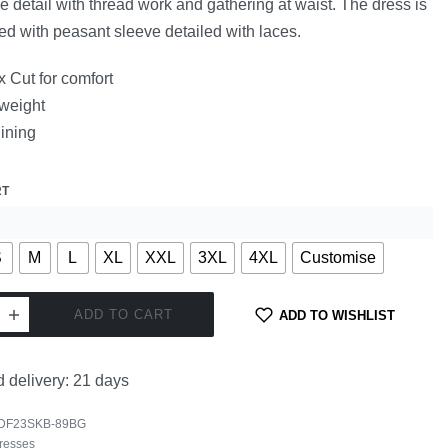
e detail with thread work and gathering at waist. The dress is
ed with peasant sleeve detailed with laces.
 Cut for comfort
 weight
lining
RT
S
M
L
XL
XXL
3XL
4XL
Customise
ADD TO CART
ADD TO WISHLIST
 delivery:
21 days
DF23SKB-89BG
resses