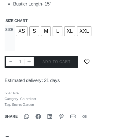
Bustier Length- 15″
SIZE CHART
SIZE
XS
S
M
L
XL
XXL
ADD TO CART
Estimated delivery:
21 days
SKU:
N/A
Category:
Co-ord set
Tag:
Secret Garden
SHARE