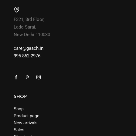
F321, 3rd Floor,
Lado Sarai,
New Delhi 110030
care@gaach.in
995-852-2976
SHOP
Shop
Product page
New arrivals
Sales