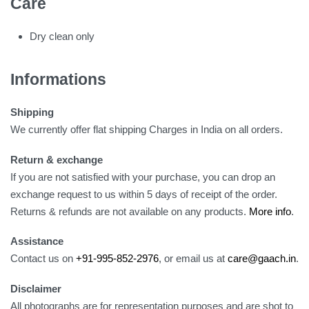
Care
Dry clean only
Informations
Shipping
We currently offer flat shipping Charges in India on all orders.
Return & exchange
If you are not satisfied with your purchase, you can drop an
exchange request to us within 5 days of receipt of the order.
Returns & refunds are not available on any products.
More info
.
Assistance
Contact us on
+91-995-852-2976
, or email us at
care@gaach.in
.
Disclaimer
All photographs are for representation purposes and are shot to