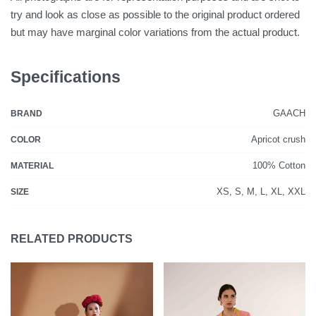
try and look as close as possible to the original product ordered
but may have marginal color variations from the actual product.
Specifications
GAACH
BRAND
Apricot crush
COLOR
100% Cotton
MATERIAL
XS, S, M, L, XL, XXL
SIZE
RELATED PRODUCTS