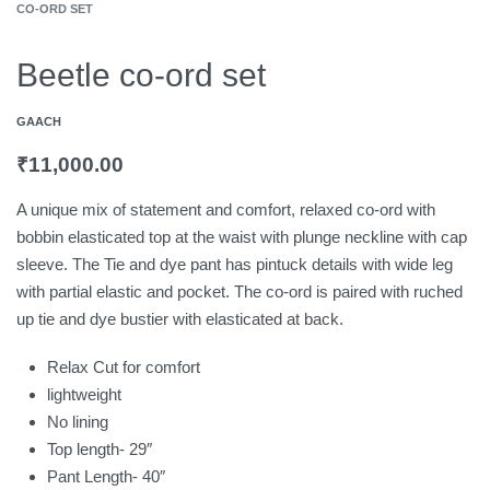
CO-ORD SET
Beetle co-ord set
GAACH
₹
11,000.00
A unique mix of statement and comfort, relaxed co-ord with
bobbin elasticated top at the waist with plunge neckline with cap
sleeve. The Tie and dye pant has pintuck details with wide leg
with partial elastic and pocket. The co-ord is paired with ruched
up tie and dye bustier with elasticated at back.
Relax Cut for comfort
lightweight
No lining
Top length- 29″
Pant Length- 40″