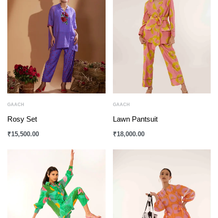
GAACH
GAACH
Rosy Set
Lawn Pantsuit
₹
15,500.00
₹
18,000.00