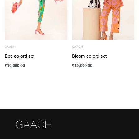
GAACH
GAACH
Bee co-ord set
Bloom co-ord set
₹
10,000.00
₹
10,000.00