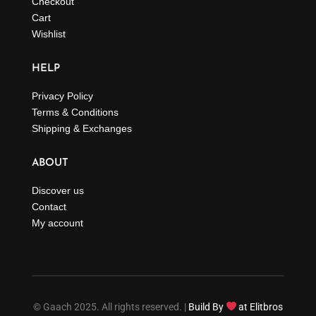
Checkout
Cart
Wishlist
HELP
Privacy Policy
Terms & Conditions
Shipping & Exchanges
ABOUT
Discover us
Contact
My account
© Gaach 2025. All rights reserved. |
Build By
at Elitbros