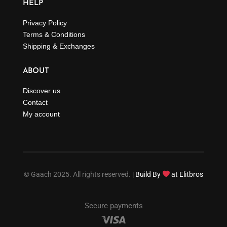
HELP
Privacy Policy
Terms & Conditions
Shipping & Exchanges
ABOUT
Discover us
Contact
My account
© Gaach 2025. All rights reserved. |
Build By
at Elitbros
Secure payments