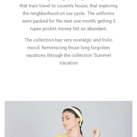
that train travel to cousin’s house, that exploring
the neighborhood on our cycle. The uniforms
were packed for the next one month, getting 5
rupee pocket money felt so abundant.
The collection has very nostalgic and frolic
mood. Reminiscing those long forgotten
vacations through the collection ‘Summer
Vacation