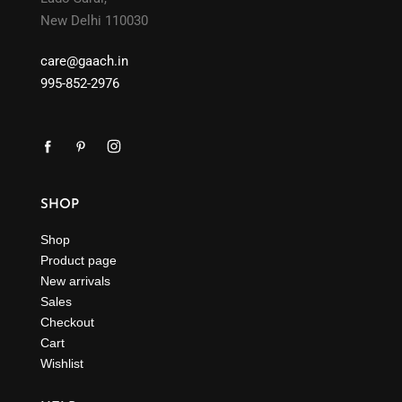
New Delhi 110030
care@gaach.in
995-852-2976
SHOP
Shop
Product page
New arrivals
Sales
Checkout
Cart
Wishlist