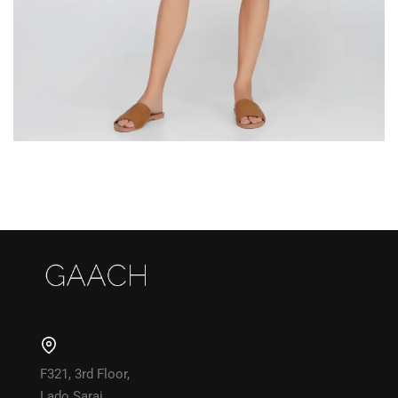
F321, 3rd Floor,
Lado Sarai,