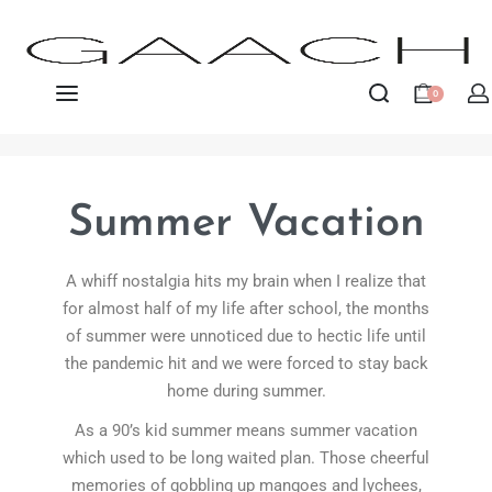
0
Summer Vacation
A whiff nostalgia hits my brain when I realize that
for almost half of my life after school, the months
of summer were unnoticed due to hectic life until
the pandemic hit and we were forced to stay back
home during summer.
As a 90’s kid summer means summer vacation
which used to be long waited plan. Those cheerful
memories of gobbling up mangoes and lychees,